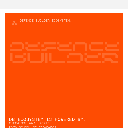
DEFENCE BUILDER ECOSYSTEM:
Defence
builder
DB ECOSYSTEM IS POWERED BY: 
SIGMA SOFTWARE GROUP
KYIV SCHOOL OF ECONOMICS