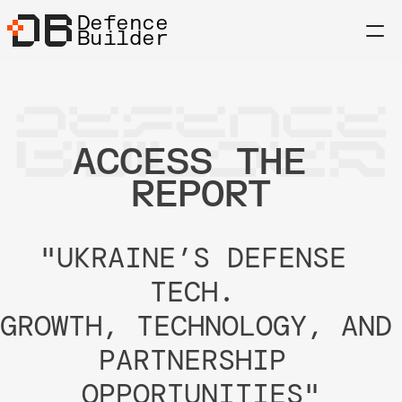
Defence
Builder
DEFENCE
BUILDER
ACCESS THE 
REPORT
"UKRAINE’S DEFENSE 
TECH. 
GROWTH, TECHNOLOGY, AND 
PARTNERSHIP 
OPPORTUNITIES"