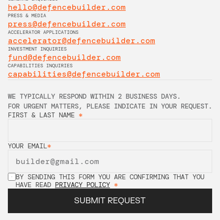
hello@defencebuilder.com
PRESS & MEDIA
press@defencebuilder.com
ACCELERATOR APPLICATIONS
accelerator@defencebuilder.com
INVESTMENT INQUIRIES
fund@defencebuilder.com
CAPABILITIES INQUIRIES
capabilities@defencebuilder.com
WE TYPICALLY RESPOND WITHIN 2 BUSINESS DAYS. 
FOR URGENT MATTERS, PLEASE INDICATE IN YOUR REQUEST.
FIRST & LAST NAME 
*
YOUR EMAIL
*
BY SENDING THIS FORM YOU ARE CONFIRMING THAT YOU 
HAVE READ 
PRIVACY POLICY
*
SUBMIT REQUEST