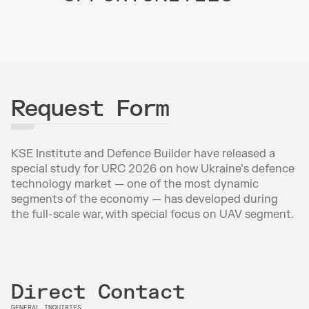
Request Form
KSE Institute and Defence Builder have released a 
special study for URC 2026 on how Ukraine’s defence 
technology market — one of the most dynamic 
segments of the economy — has developed during 
the full-scale war, with special focus on UAV segment.
Direct Contact
GENERAL INQUIRIES