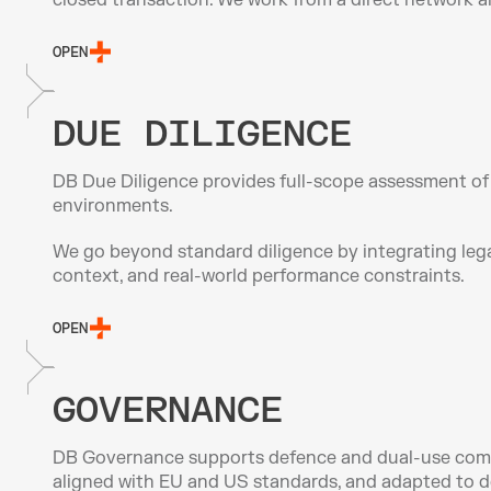
closed transaction. We work from a direct network an
OPEN
DUE DILIGENCE
DB Due Diligence provides full-scope assessment of d
environments.
We go beyond standard diligence by integrating legal
context, and real-world performance constraints.
OPEN
GOVERNANCE
DB Governance supports defence and dual-use compani
aligned with EU and US standards, and adapted to d