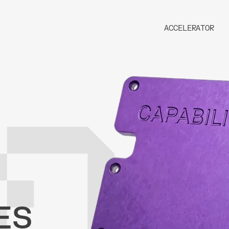
ACCELERATOR
ES