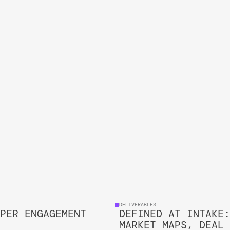
CHECK DETAILS
DELIVERABLES 
PER ENGAGEMENT
DEFINED AT INTAKE:
MARKET MAPS, DEAL 