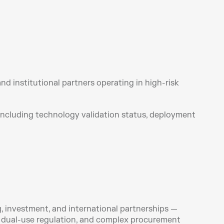
 institutional partners operating in high-risk 
 including technology validation status, deployment 
 investment, and international partnerships — 
 dual-use regulation, and complex procurement 