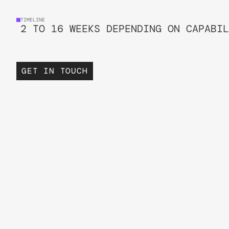
TIMELINE
2 TO 16 WEEKS DEPENDING ON CAPABIL
GET IN TOUCH