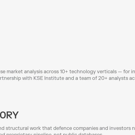
e market analysis across 10+ technology verticals — for in
artnership with KSE Institute and a team of 20+ analysts ac
ORY
d structural work that defence companies and investors ne