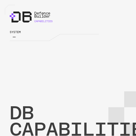
Defence
Defence
Builder
Builder
CAPABILITIES
SYSTEM
DB
CAPABILITI