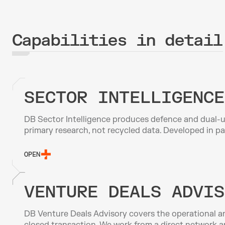
Capabilities in detail
SECTOR INTELLIGENCE
DB Sector Intelligence produces defence and dual-us
primary research, not recycled data. Developed in p
OPEN
VENTURE DEALS ADVIS
DB Venture Deals Advisory covers the operational an