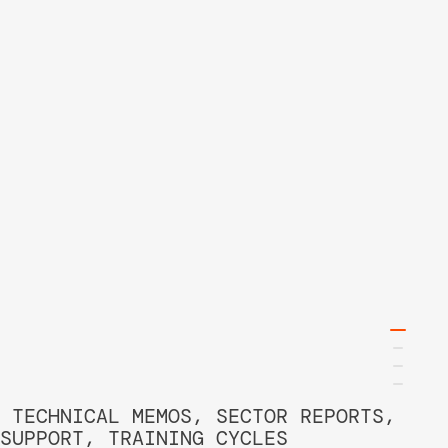
 TECHNICAL MEMOS, SECTOR REPORTS, 
SUPPORT, TRAINING CYCLES 