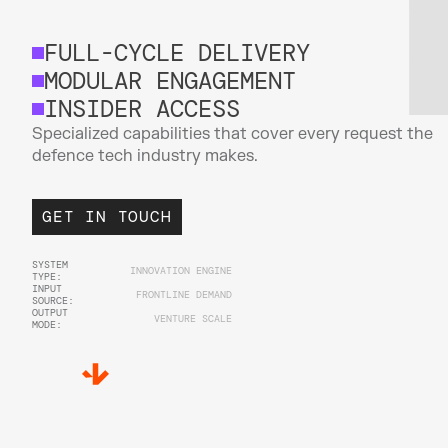
FULL-CYCLE DELIVERY
MODULAR ENGAGEMENT
INSIDER ACCESS
Specialized capabilities that cover every request the 
defence tech industry makes.
GET IN TOUCH
SYSTEM 
INNOVATION ENGINE
TYPE:
INPUT 
FRONTLINE DEMAND
SOURCE:
OUTPUT 
VENTURE SCALE
MODE: