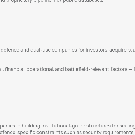
d proprietary pipeline, not public databases.
efence and dual-use companies for investors, acquirers, and
, financial, operational, and battlefield-relevant factors —
es in building institutional-grade structures for scaling,
efence-specific constraints such as security requirements,