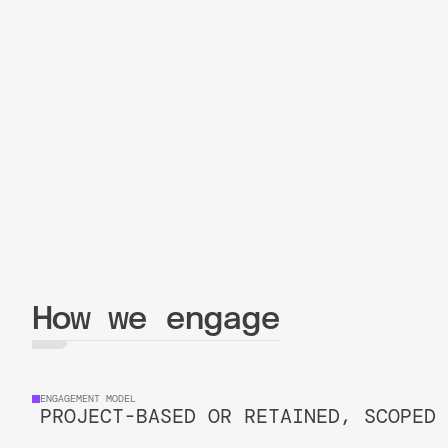
How we engage
ENGAGEMENT MODEL
PROJECT-BASED OR RETAINED, SCOPED 