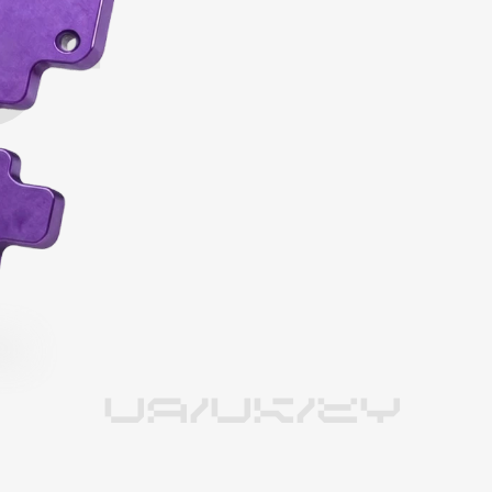
UA/UK/EY