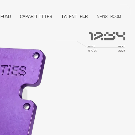
FUND
CAPABILITIES
TALENT HUB
NEWS ROOM
12
:
34
DATE
YEAR
07/08
2026