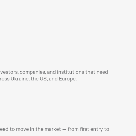
vestors, companies, and institutions that need 
ross Ukraine, the US, and Europe.
ed to move in the market — from first entry to 