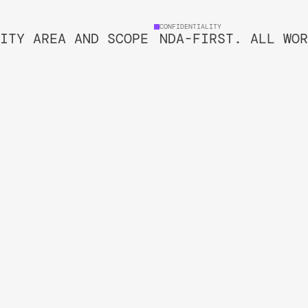
CONFIDENTIALITY
ITY AREA AND SCOPE
NDA-FIRST. ALL WOR