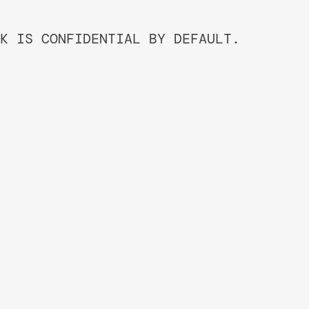
K IS CONFIDENTIAL BY DEFAULT.