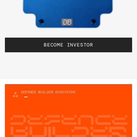
BECOME INVESTOR
DEFENCE BUILDER ECOSYSTEM:
Defence
builder