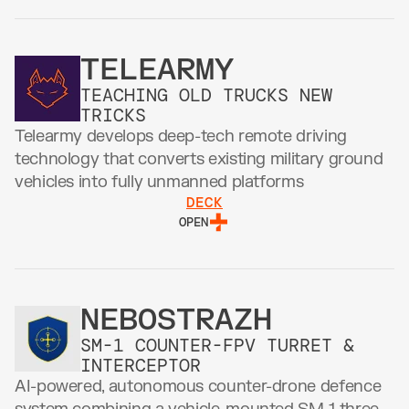
TELEARMY
TEACHING OLD TRUCKS NEW 
TRICKS
Telearmy develops deep-tech remote driving 
technology that converts existing military ground 
vehicles into fully unmanned platforms
DECK
OPEN
NEBOSTRAZH
SM-1 COUNTER-FPV TURRET & 
INTERCEPTOR
AI-powered, autonomous counter-drone defence 