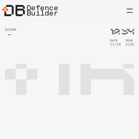
Defence
Builder
12
:
34
SYSTEM
DATE
YEAR
07/08
2026