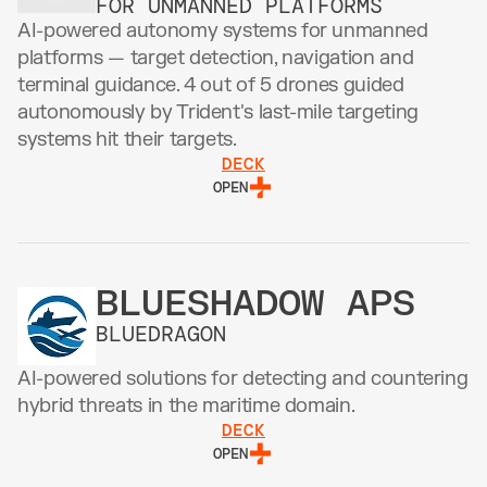
FOR UNMANNED PLATFORMS
AI-powered autonomy systems for unmanned 
platforms — target detection, navigation and 
terminal guidance. 4 out of 5 drones guided 
autonomously by Trident's last-mile targeting 
systems hit their targets. 
DECK
OPEN
BLUESHADOW APS
BLUEDRAGON
AI-powered solutions for detecting and countering 
hybrid threats in the maritime domain.
DECK
OPEN