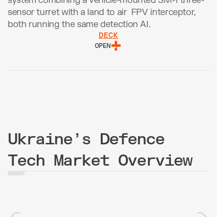
system combining a vehicle-mounted SM-1 three-
sensor turret with a land to air  FPV interceptor, 
both running the same detection AI.
DECK
OPEN
Ukraine’s Defence
Tech Market Overview