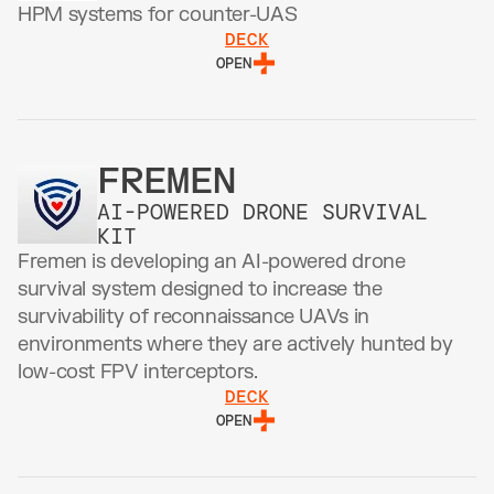
HPM systems for counter-UAS 
DECK
OPEN
FREMEN
AI-POWERED DRONE SURVIVAL 
KIT
Fremen is developing an AI-powered drone 
survival system designed to increase the 
survivability of reconnaissance UAVs in 
environments where they are actively hunted by 
low-cost FPV interceptors.
DECK
OPEN