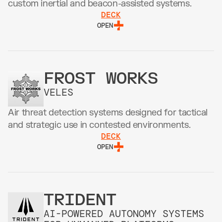
custom inertial and beacon-assisted systems.
DECK
OPEN
FROST WORKS
VELES
Air threat detection systems designed for tactical 
and strategic use in contested environments.
DECK
OPEN
TRIDENT
AI-POWERED AUTONOMY SYSTEMS 