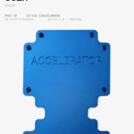
PART OF
ACTIVE SINCE
CURRENT
DB ECOSYSTEM
2024
BATCH 3.0 — ONGOING