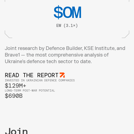
$
0
M
EW (3.1×)
Joint research by Defence Builder, KSE Institute, and 
Brave1 — the most comprehensive analysis of 
Ukraine's defence tech sector to date.
READ THE REPORT
INVESTED IN UKRAINIAN DEFENCE COMPANIES
$129M+
LONG-TERM POST-WAR POTENTIAL
$690B
Join