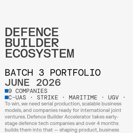
DEFENCE 
BUILDER 
ECOSYSTEM
BATCH 3 PORTFOLIO 
JUNE 2026
9 COMPANIES
C-UAS · STRIKE · MARITIME · UGV · I
To win, we need serial production, scalable business 
models, and companies ready for international joint 
ventures. Defence Builder Accelerator takes early-
stage defence tech companies and over 4 months 
builds them into that — shaping product, business 