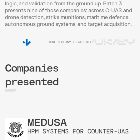
logic, and validation from the ground up. Batch 3 
presents nine of those companies: across C-UAS and 
drone detection, strike munitions, maritime defence, 
autonomous ground systems, and target acquisition.
UA/UK/EY
*ONE COMPANY IS NOT BEING DISCLOSED DUE TO SECUR
Companies
presented
MEDUSA
HPM SYSTEMS FOR COUNTER-UAS