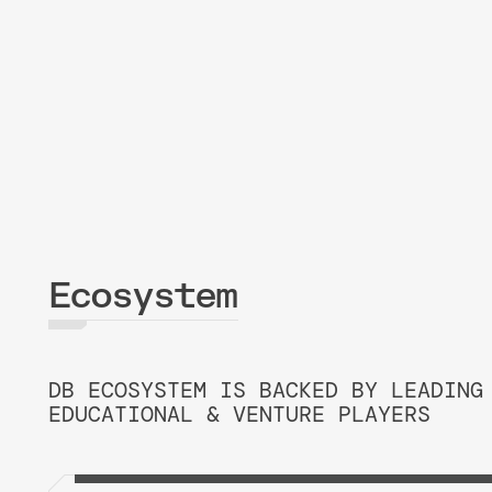
Ecosystem
DB ECOSYSTEM IS BACKED BY LEADING
EDUCATIONAL & VENTURE PLAYERS
PRESIDENT OF THE BD ECOSYS