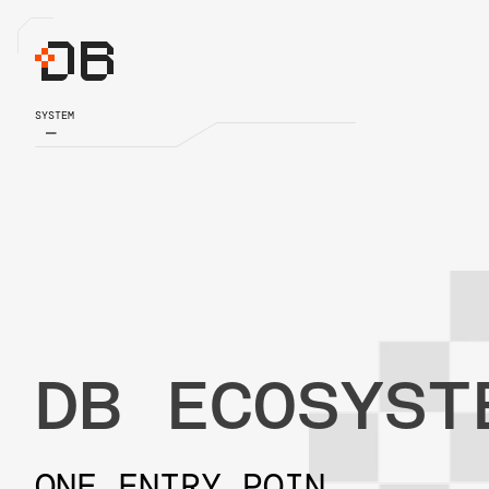
SYSTEM
DB ECOSYST
ONE ENTRY POIN