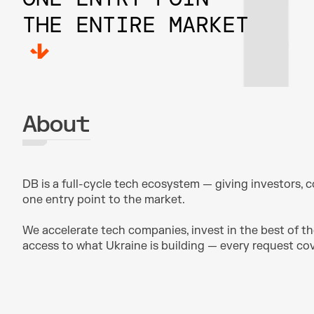
THE ENTIRE MARKET
About
DB is a full-cycle tech ecosystem — giving investors, c
one entry point to the market.
We accelerate tech companies, invest in the best of th
access to what Ukraine is building — every request c