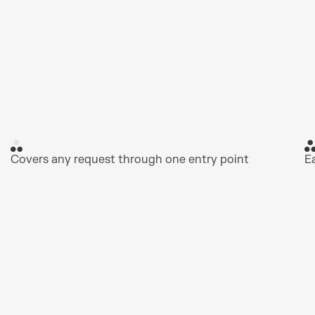
Covers any request through one entry point
E