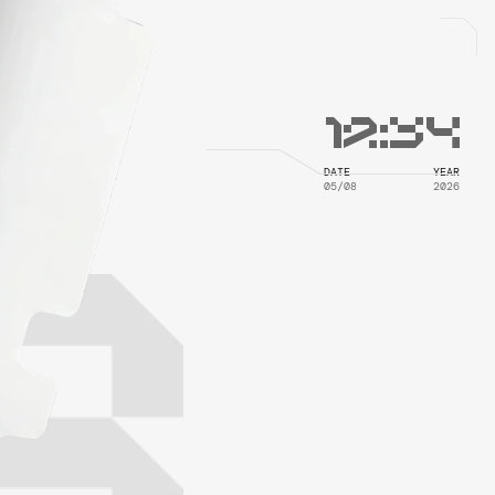
12
:
34
DATE
YEAR
05/08
2026