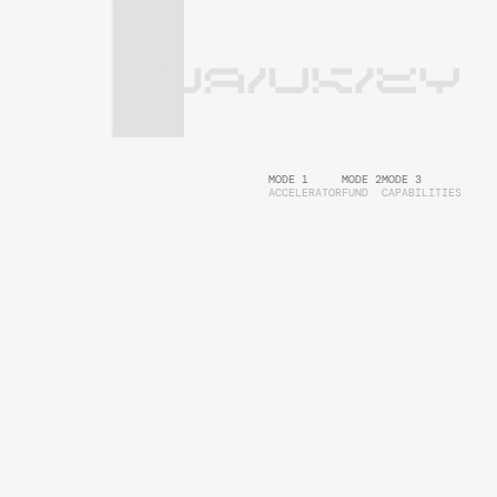
UA/UK/EY
MODE 1
MODE 2
MODE 3
ACCELERATOR
FUND
CAPABILITIES