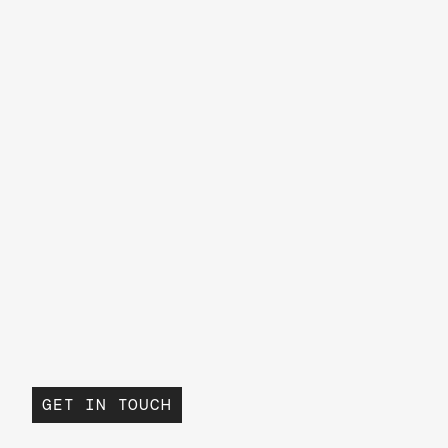
GET IN TOUCH