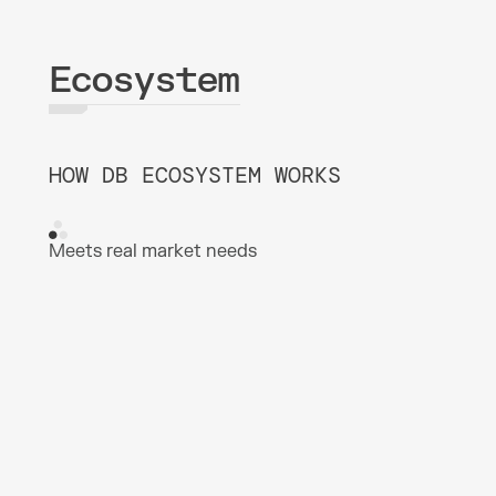
Ecosystem
HOW DB ECOSYSTEM WORKS
Meets real market needs