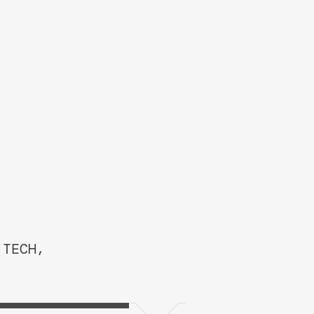
 TECH,
TEM