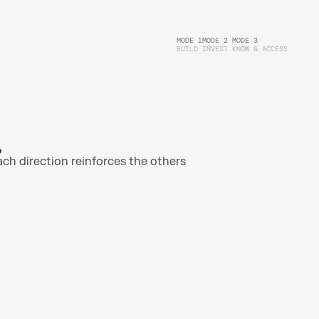
MODE 1
MODE 2
MODE 3
BUILD
INVEST 
KNOW & ACCESS
ach direction reinforces the others