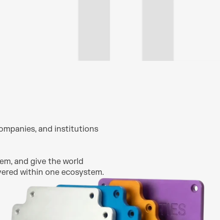
ompanies, and institutions 
em, and give the world 
overed within one ecosystem.