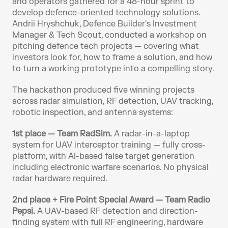
and operators gathered for a 48-hour sprint to 
develop defence-oriented technology solutions. 
Andrii Hryshchuk, Defence Builder's Investment 
Manager & Tech Scout, conducted a workshop on 
pitching defence tech projects — covering what 
investors look for, how to frame a solution, and how 
to turn a working prototype into a compelling story.
The hackathon produced five winning projects 
across radar simulation, RF detection, UAV tracking, 
robotic inspection, and antenna systems:
1st place — Team RadSim.
 A radar-in-a-laptop 
system for UAV interceptor training — fully cross-
platform, with AI-based false target generation 
including electronic warfare scenarios. No physical 
radar hardware required.
2nd place + Fire Point Special Award — Team Radio 
Pepsi.
 A UAV-based RF detection and direction-
finding system with full RF engineering, hardware 