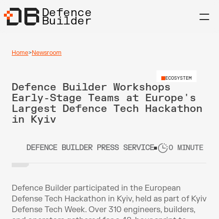
Defence
Builder
Home
>
Newsroom
ECOSYSTEM
Defence Builder Workshops 
Early-Stage Teams at Europe's 
Largest Defence Tech Hackathon 
in Kyiv
DEFENCE BUILDER PRESS SERVICE
0 MINUTE RE
Defence Builder participated in the European 
Defense Tech Hackathon in Kyiv, held as part of Kyiv 
Defense Tech Week. Over 310 engineers, builders, 