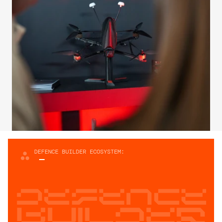
DEFENCE BUILDER ECOSYSTEM:
Defence
builder