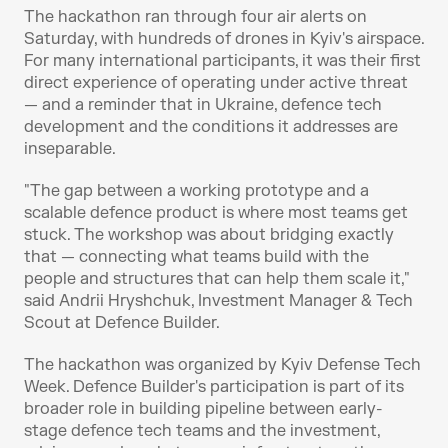
The hackathon ran through four air alerts on 
Saturday, with hundreds of drones in Kyiv's airspace. 
For many international participants, it was their first 
direct experience of operating under active threat 
— and a reminder that in Ukraine, defence tech 
development and the conditions it addresses are 
inseparable.
"The gap between a working prototype and a 
scalable defence product is where most teams get 
stuck. The workshop was about bridging exactly 
that — connecting what teams build with the 
people and structures that can help them scale it," 
said Andrii Hryshchuk, Investment Manager & Tech 
Scout at Defence Builder.
The hackathon was organized by Kyiv Defense Tech 
Week. Defence Builder's participation is part of its 
broader role in building pipeline between early-
stage defence tech teams and the investment, 