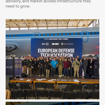
advisory, and market access infrastructure they 
need to grow.