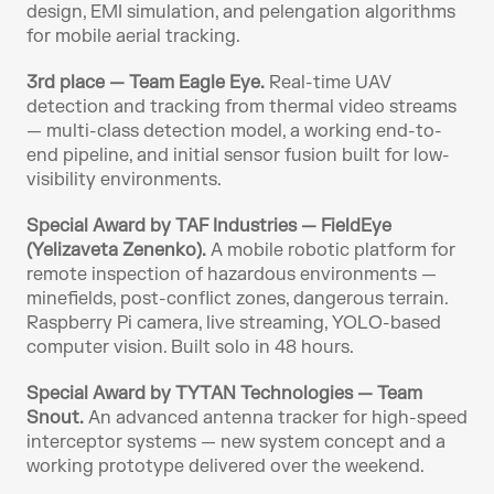
design, EMI simulation, and pelengation algorithms 
for mobile aerial tracking.
3rd place — Team Eagle Eye.
 Real-time UAV 
detection and tracking from thermal video streams 
— multi-class detection model, a working end-to-
end pipeline, and initial sensor fusion built for low-
visibility environments.
Special Award by TAF Industries — FieldEye 
(Yelizaveta Zenenko).
 A mobile robotic platform for 
remote inspection of hazardous environments — 
minefields, post-conflict zones, dangerous terrain. 
Raspberry Pi camera, live streaming, YOLO-based 
computer vision. Built solo in 48 hours.
Special Award by TYTAN Technologies — Team 
Snout.
 An advanced antenna tracker for high-speed 
interceptor systems — new system concept and a 
working prototype delivered over the weekend.