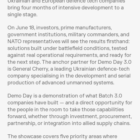
Ukrainian and European defence tech companies 
bring four months of intensive development to a 
single stage. 
On June 18, investors, prime manufacturers, 
government institutions, military commanders, and 
NATO representatives will see the results firsthand: 
solutions built under battlefield conditions, tested 
against real operational requirements, and ready for 
the next step. The anchor partner for Demo Day 3.0 
is General Cherry, a leading Ukrainian defence-tech 
company specialising in the development and serial 
production of advanced unmanned systems.
Demo Day is a demonstration of what Batch 3.0 
companies have built — and a direct opportunity for 
the people in the room to take those capabilities 
forward, whether through investment, procurement, 
partnership, or integration into allied supply chains.
The showcase covers five priority areas where 