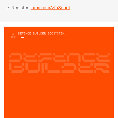
🔗 Register: 
luma.com/vfn8duul
DEFENCE BUILDER ECOSYSTEM:
Defence
builder