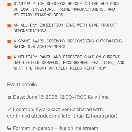
STARTUP PITCH SESSIONS BEFORE A LIVE AUDIENCE 
OF 100+ INVESTORS, PRIME MANUFACTURERS, AND 
MILITARY STAKEHOLDERS
AN ALL-DAY EXHIBITION ZONE WITH LIVE PRODUCT 
DEMONSTRATIONS
A GRANT AWARD CEREMONY RECOGNISING OUTSTANDING 
BATCH 3.0 ACHIEVEMENTS
A MILITARY PANEL AND FIRESIDE CHAT ON CURRENT 
BATTLEFIELD DEMANDS, PROCUREMENT REALITIES, AND 
WHAT THE FRONT ACTUALLY NEEDS RIGHT NOW
Event details
📅 Date: June 18, 2026, 12:00–17:00 Kyiv time 
📍 Location: Kyiv (exact venue shared with 
confirmed attendees no later than 12 hours prior) 
💻 Format: In-person + live online stream 