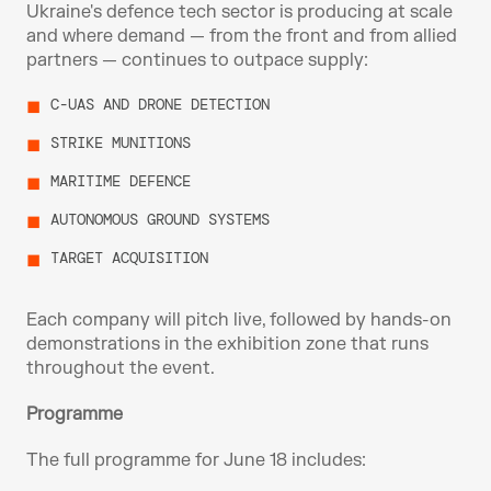
Ukraine's defence tech sector is producing at scale 
and where demand — from the front and from allied 
partners — continues to outpace supply:
C-UAS AND DRONE DETECTION
STRIKE MUNITIONS
MARITIME DEFENCE
AUTONOMOUS GROUND SYSTEMS
TARGET ACQUISITION
Each company will pitch live, followed by hands-on 
demonstrations in the exhibition zone that runs 
throughout the event.
Programme
The full programme for June 18 includes: