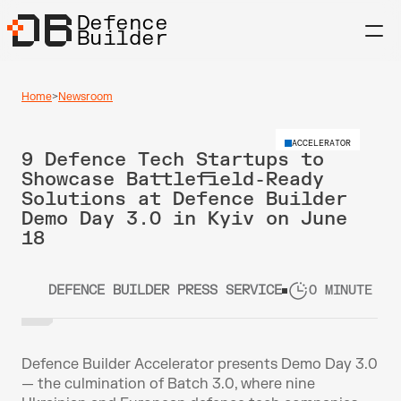
Defence
Builder
Home
>
Newsroom
ACCELERATOR
9 Defence Tech Startups to 
Showcase Battlefield-Ready 
Solutions at Defence Builder 
Demo Day 3.0 in Kyiv on June 
18
DEFENCE BUILDER PRESS SERVICE
0 MINUTE RE
Defence Builder Accelerator presents Demo Day 3.0 
— the culmination of Batch 3.0, where nine 