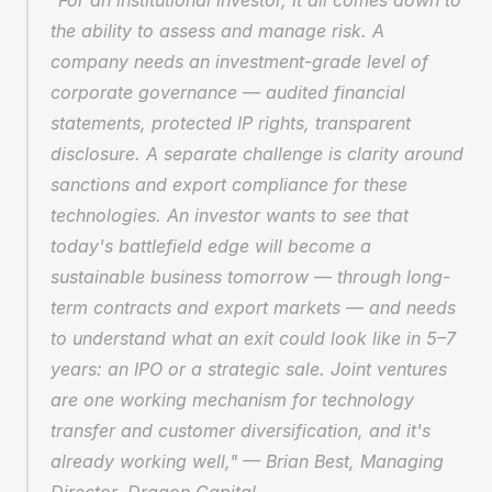
"For an institutional investor, it all comes down to 
the ability to assess and manage risk. A 
company needs an investment-grade level of 
corporate governance — audited financial 
statements, protected IP rights, transparent 
disclosure. A separate challenge is clarity around 
sanctions and export compliance for these 
technologies. An investor wants to see that 
today's battlefield edge will become a 
sustainable business tomorrow — through long-
term contracts and export markets — and needs 
to understand what an exit could look like in 5–7 
years: an IPO or a strategic sale. Joint ventures 
are one working mechanism for technology 
transfer and customer diversification, and it's 
already working well," — Brian Best, Managing 