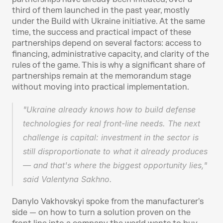
third of them launched in the past year, mostly 
under the Build with Ukraine initiative. At the same 
time, the success and practical impact of these 
partnerships depend on several factors: access to 
financing, administrative capacity, and clarity of the 
rules of the game. This is why a significant share of 
partnerships remain at the memorandum stage 
without moving into practical implementation.
"Ukraine already knows how to build defense 
technologies for real front-line needs. The next 
challenge is capital: investment in the sector is 
still disproportionate to what it already produces 
— and that's where the biggest opportunity lies," 
said Valentyna Sakhno.
Danylo Vakhovskyi spoke from the manufacturer's 
side — on how to turn a solution proven on the 