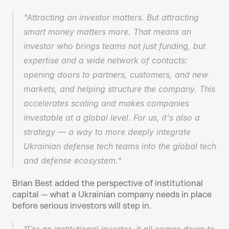
"Attracting an investor matters. But attracting 
smart money matters more. That means an 
investor who brings teams not just funding, but 
expertise and a wide network of contacts: 
opening doors to partners, customers, and new 
markets, and helping structure the company. This 
accelerates scaling and makes companies 
investable at a global level. For us, it's also a 
strategy — a way to more deeply integrate 
Ukrainian defense tech teams into the global tech 
and defense ecosystem."
Brian Best added the perspective of institutional 
capital — what a Ukrainian company needs in place 
before serious investors will step in.