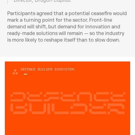
Director, Dragon Capital.
Participants agreed that a potential ceasefire would 
mark a turning point for the sector. Front-line 
demand will shift, but demand for innovation and 
ready-made solutions will remain — so the industry 
is more likely to reshape itself than to slow down.
DEFENCE BUILDER ECOSYSTEM:
Defence
builder