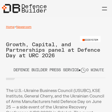
Defence
Builder
Home
>
Newsroom
ECOSYSTEM
Growth, Capital, and 
Partnerships panel at Defence 
Day at URC 2026
DEFENCE BUILDER PRESS SERVICE
0 MINUTE RE
The U.S.-Ukraine Business Council (USUBC), KSE 
Institute, General Cherry, and the Ukrainian Council 
of Arms Manufacturers held Defence Day on June 
25 — a side event of the Ukraine Recovery 