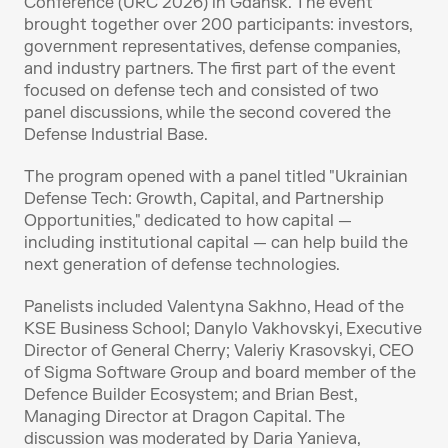
Conference (URC 2026) in Gdańsk. The event 
brought together over 200 participants: investors, 
government representatives, defense companies, 
and industry partners. The first part of the event 
focused on defense tech and consisted of two 
panel discussions, while the second covered the 
Defense Industrial Base.
The program opened with a panel titled "Ukrainian 
Defense Tech: Growth, Capital, and Partnership 
Opportunities," dedicated to how capital — 
including institutional capital — can help build the 
next generation of defense technologies.
Panelists included Valentyna Sakhno, Head of the 
KSE Business School; Danylo Vakhovskyi, Executive 
Director of General Cherry; Valeriy Krasovskyi, CEO 
of Sigma Software Group and board member of the 
Defence Builder Ecosystem; and Brian Best, 
Managing Director at Dragon Capital. The 
discussion was moderated by Daria Yanieva, 