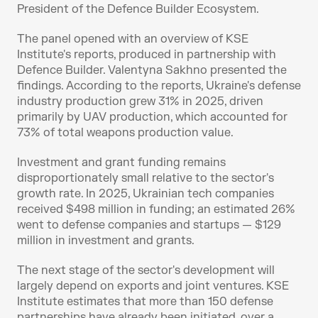
President of the Defence Builder Ecosystem.
The panel opened with an overview of KSE 
Institute's reports, produced in partnership with 
Defence Builder. Valentyna Sakhno presented the 
findings. According to the reports, Ukraine's defense 
industry production grew 31% in 2025, driven 
primarily by UAV production, which accounted for 
73% of total weapons production value.
Investment and grant funding remains 
disproportionately small relative to the sector's 
growth rate. In 2025, Ukrainian tech companies 
received $498 million in funding; an estimated 26% 
went to defense companies and startups — $129 
million in investment and grants.
The next stage of the sector's development will 
largely depend on exports and joint ventures. KSE 
Institute estimates that more than 150 defense 
partnerships have already been initiated, over a 