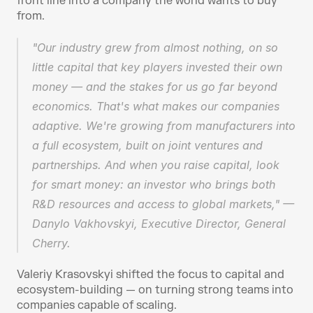
front line into a company the world wants to buy 
from.
"Our industry grew from almost nothing, on so 
little capital that key players invested their own 
money — and the stakes for us go far beyond 
economics. That's what makes our companies 
adaptive. We're growing from manufacturers into 
a full ecosystem, built on joint ventures and 
partnerships. And when you raise capital, look 
for smart money: an investor who brings both 
R&D resources and access to global markets," — 
Danylo Vakhovskyi, Executive Director, General 
Cherry.
Valeriy Krasovskyi shifted the focus to capital and 
ecosystem-building — on turning strong teams into 
companies capable of scaling.