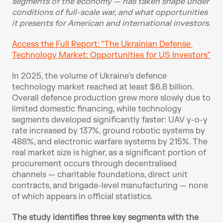
segments of the economy — has taken shape under 
conditions of full-scale war, and what opportunities 
it presents for American and international investors.
Access the Full Report: "The Ukrainian Defense 
Technology Market: Opportunities for US Investors"
In 2025, the volume of Ukraine's defence 
technology market reached at least $6.8 billion. 
Overall defence production grew more slowly due to 
limited domestic financing, while technology 
segments developed significantly faster: UAV y-o-y 
rate increased by 137%, ground robotic systems by 
488%, and electronic warfare systems by 215%. The 
real market size is higher, as a significant portion of 
procurement occurs through decentralised 
channels — charitable foundations, direct unit 
contracts, and brigade-level manufacturing — none 
of which appears in official statistics.
The study identifies three key segments with the 