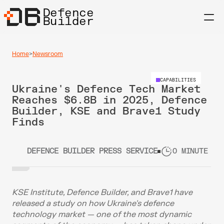
Defence
Builder
Home
>
Newsroom
CAPABILITIES
Ukraine's Defence Tech Market 
Reaches $6.8B in 2025, Defence 
Builder, KSE and Brave1 Study 
Finds
DEFENCE BUILDER PRESS SERVICE
0 MINUTE RE
KSE Institute, Defence Builder, and Brave1 have 
released a study on how Ukraine's defence 
technology market — one of the most dynamic 