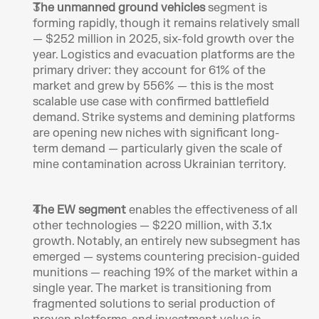
The unmanned ground vehicles
 segment is 
forming rapidly, though it remains relatively small 
— $252 million in 2025, six-fold growth over the 
year. Logistics and evacuation platforms are the 
primary driver: they account for 61% of the 
market and grew by 556% — this is the most 
scalable use case with confirmed battlefield 
demand. Strike systems and demining platforms 
are opening new niches with significant long-
term demand — particularly given the scale of 
mine contamination across Ukrainian territory.
The EW segment 
enables the effectiveness of all 
other technologies — $220 million, with 3.1x 
growth. Notably, an entirely new subsegment has 
emerged — systems countering precision-guided 
munitions — reaching 19% of the market within a 
single year. The market is transitioning from 
fragmented solutions to serial production of 