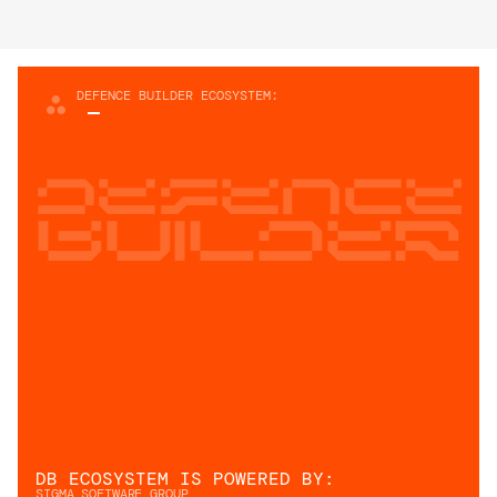
DEFENCE BUILDER ECOSYSTEM:
Defence
builder
DB ECOSYSTEM IS POWERED BY: 
SIGMA SOFTWARE GROUP