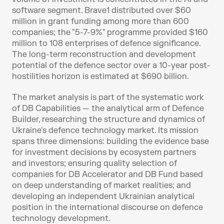
software segment. Brave1 distributed over $60 
million in grant funding among more than 600 
companies; the "5-7-9%" programme provided $160 
million to 108 enterprises of defence significance. 
The long-term reconstruction and development 
potential of the defence sector over a 10-year post-
hostilities horizon is estimated at $690 billion.
The market analysis is part of the systematic work 
of DB Capabilities — the analytical arm of Defence 
Builder, researching the structure and dynamics of 
Ukraine's defence technology market. Its mission 
spans three dimensions: building the evidence base 
for investment decisions by ecosystem partners 
and investors; ensuring quality selection of 
companies for DB Accelerator and DB Fund based 
on deep understanding of market realities; and 
developing an independent Ukrainian analytical 
position in the international discourse on defence 
technology development.