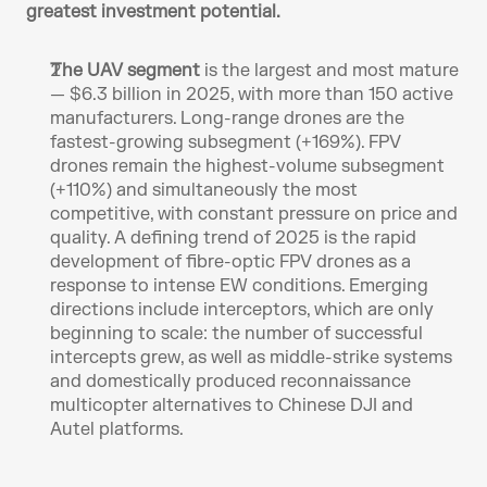
greatest investment potential.
The UAV segment
 is the largest and most mature 
— $6.3 billion in 2025, with more than 150 active 
manufacturers. Long-range drones are the 
fastest-growing subsegment (+169%). FPV 
drones remain the highest-volume subsegment 
(+110%) and simultaneously the most 
competitive, with constant pressure on price and 
quality. A defining trend of 2025 is the rapid 
development of fibre-optic FPV drones as a 
response to intense EW conditions. Emerging 
directions include interceptors, which are only 
beginning to scale: the number of successful 
intercepts grew, as well as middle-strike systems 
and domestically produced reconnaissance 
multicopter alternatives to Chinese DJI and 
Autel platforms.