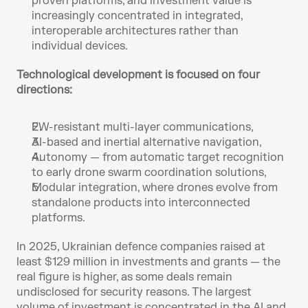
proven platforms, and investment value is 
increasingly concentrated in integrated, 
interoperable architectures rather than 
individual devices.
Technological development is focused on four 
directions:
EW-resistant multi-layer communications,
AI-based and inertial alternative navigation, 
Autonomy — from automatic target recognition 
to early drone swarm coordination solutions, 
Modular integration, where drones evolve from 
standalone products into interconnected 
platforms.
In 2025, Ukrainian defence companies raised at 
least $129 million in investments and grants — the 
real figure is higher, as some deals remain 
undisclosed for security reasons. The largest 
volume of investment is concentrated in the AI and 