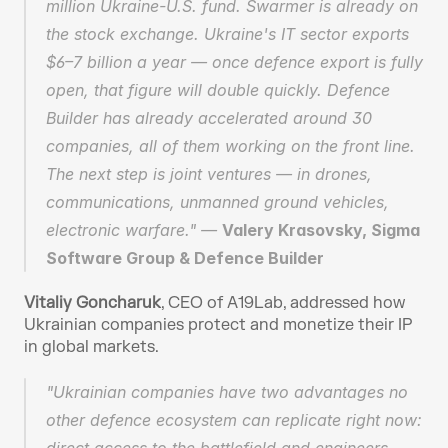
million Ukraine-U.S. fund. Swarmer is already on 
the stock exchange. Ukraine's IT sector exports 
$6–7 billion a year — once defence export is fully 
open, that figure will double quickly. Defence 
Builder has already accelerated around 30 
companies, all of them working on the front line. 
The next step is joint ventures — in drones, 
communications, unmanned ground vehicles, 
electronic warfare." — 
Valery Krasovsky, Sigma 
Software Group & Defence Builder
Vitaliy Goncharuk
, CEO of A19Lab, addressed how 
Ukrainian companies protect and monetize their IP 
in global markets.
"Ukrainian companies have two advantages no 
other defence ecosystem can replicate right now: 