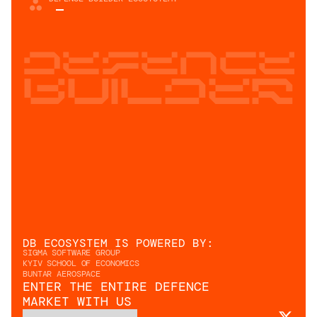
Defence
builder
DB ECOSYSTEM IS POWERED BY: 
SIGMA SOFTWARE GROUP
KYIV SCHOOL OF ECONOMICS
BUNTAR AEROSPACE
ENTER THE ENTIRE DEFENCE
MARKET WITH US