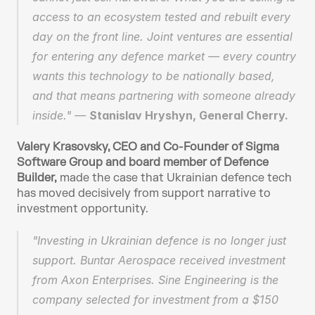
access to an ecosystem tested and rebuilt every 
day on the front line. Joint ventures are essential 
for entering any defence market — every country 
wants this technology to be nationally based, 
and that means partnering with someone already 
inside." — 
Stanislav Hryshyn, General Cherry.
Valery Krasovsky, CEO and Co-Founder of Sigma 
Software Group
and board member of Defence 
Builder,
 made the case that Ukrainian defence tech 
has moved decisively from support narrative to 
investment opportunity.
"Investing in Ukrainian defence is no longer just 
support. Buntar Aerospace received investment 
from Axon Enterprises. Sine Engineering is the 
company selected for investment from a $150 