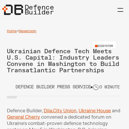
Defence
Builder
Home
>
Newsroom
ECOSYSTEM
Ukrainian Defence Tech Meets 
U.S. Capital: Industry Leaders 
Convene in Washington to Build 
Transatlantic Partnerships
DEFENCE BUILDER PRESS SERVICE
0 MINUTE RE
Defence Builder, 
Diia.City Union
, 
Ukraine House
 and 
General Cherry
 convened a dedicated forum on 
Ukraine's combat-proven defence technology 