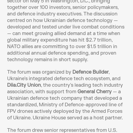
sector on May 5 in Washington, D.C., bringing 
together over 100 investors, senior policymakers, 
and defence industry executives. The discussion 
centred on how Ukrainian defence technology — 
developed and tested under live combat conditions 
— can meet growing allied demand at a time when 
global military expenditure has hit $2.7 trillion, 
NATO allies are committing to over $1.5 trillion in 
additional annual defence spending, and proven 
technology remains in short supply.
The forum was organized by 
Defence Builder
, 
Ukraine's integrated defence tech ecosystem, and 
Diia.City Union
, the country's leading tech industry 
association, with support from 
General Cherry
 — a 
Ukrainian defence tech company that developed a 
standardized, Ministry of Defence-approved line of 
FPV drones actively deployed by the Armed Forces 
of Ukraine. Ukraine House served as a host partner.
The forum drew senior representatives from U.S. 