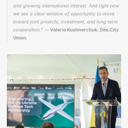
and growing international interest. And right now 
we see a clear window of opportunity to move 
toward joint projects, investment, and long-term 
cooperation.” —
 Valeria Kushnerchuk, Diia.City 
Union.