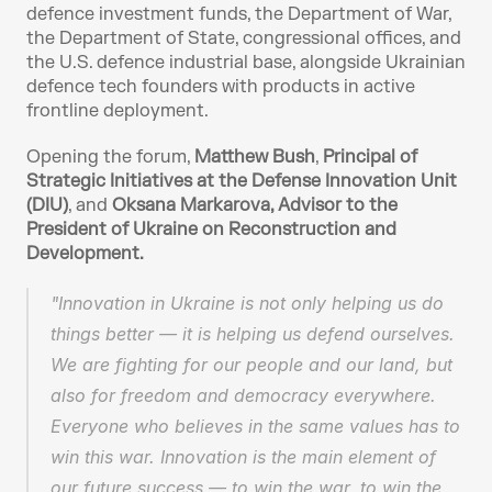
defence investment funds, the Department of War, 
the Department of State, congressional offices, and 
the U.S. defence industrial base, alongside Ukrainian 
defence tech founders with products in active 
frontline deployment. 
Opening the forum, 
Matthew Bush
, 
Principal of 
Strategic Initiatives at the Defense Innovation Unit 
(DIU)
, and 
Oksana Markarova, Advisor to the 
President of Ukraine on Reconstruction and 
Development.
"Innovation in Ukraine is not only helping us do 
things better — it is helping us defend ourselves. 
We are fighting for our people and our land, but 
also for freedom and democracy everywhere. 
Everyone who believes in the same values has to 
win this war. Innovation is the main element of 
our future success — to win the war, to win the 