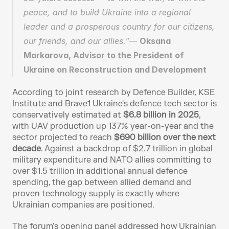
peace, and to build Ukraine into a regional 
leader and a prosperous country for our citizens, 
our friends, and our allies."— 
Oksana 
Markarova, Advisor to the President of 
Ukraine on Reconstruction and Development
According to joint research by Defence Builder, KSE 
Institute and Brave1 Ukraine's defence tech sector is 
conservatively estimated at 
$6.8 billion in 2025
, 
with UAV production up 137% year-on-year and the 
sector projected to reach 
$690 billion over the next 
decade
. Against a backdrop of $2.7 trillion in global 
military expenditure and NATO allies committing to 
over $1.5 trillion in additional annual defence 
spending, the gap between allied demand and 
proven technology supply is exactly where 
Ukrainian companies are positioned.
The forum's opening panel addressed how Ukrainian 