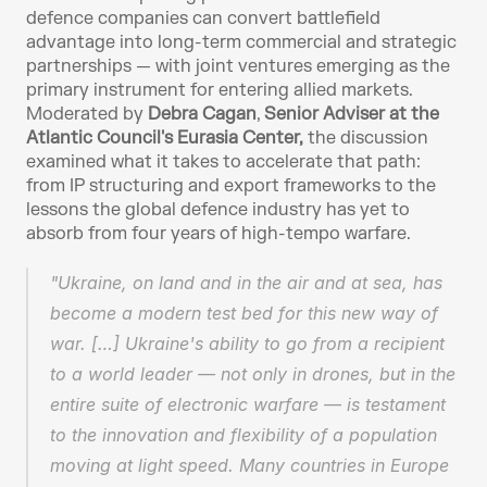
defence companies can convert battlefield 
advantage into long-term commercial and strategic 
partnerships — with joint ventures emerging as the 
primary instrument for entering allied markets. 
Moderated by 
Debra Cagan
, 
Senior Adviser at the 
Atlantic Council's Eurasia Center,
 the discussion 
examined what it takes to accelerate that path: 
from IP structuring and export frameworks to the 
lessons the global defence industry has yet to 
absorb from four years of high-tempo warfare.
"Ukraine, on land and in the air and at sea, has 
become a modern test bed for this new way of 
war. […] Ukraine's ability to go from a recipient 
to a world leader — not only in drones, but in the 
entire suite of electronic warfare — is testament 
to the innovation and flexibility of a population 
moving at light speed. Many countries in Europe 