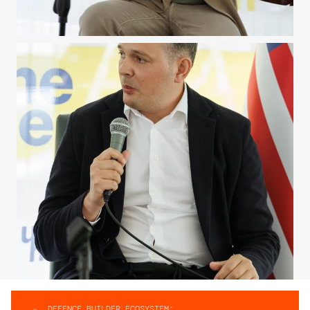
DEFENCE BUILDER ECOSYSTEM: