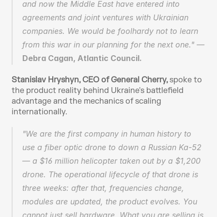
and now the Middle East have entered into 
agreements and joint ventures with Ukrainian 
companies. We would be foolhardy not to learn 
from this war in our planning for the next one." — 
Debra Cagan, Atlantic Council.
Stanislav Hryshyn, CEO of General Cherry, 
spoke to 
the product reality behind Ukraine's battlefield 
advantage and the mechanics of scaling 
internationally.
"We are the first company in human history to 
use a fiber optic drone to down a Russian Ka-52 
— a $16 million helicopter taken out by a $1,200 
drone. The operational lifecycle of that drone is 
three weeks: after that, frequencies change, 
modules are updated, the product evolves. You 
cannot just sell hardware. What you are selling is 