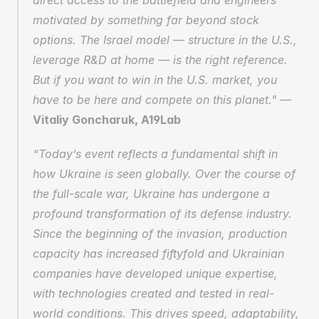
direct access to the battlefield and engineers 
motivated by something far beyond stock 
options. The Israel model — structure in the U.S., 
leverage R&D at home — is the right reference. 
But if you want to win in the U.S. market, you 
have to be here and compete on this planet." — 
Vitaliy Goncharuk, A19Lab
“Today’s event reflects a fundamental shift in 
how Ukraine is seen globally. Over the course of 
the full-scale war, Ukraine has undergone a 
profound transformation of its defense industry. 
Since the beginning of the invasion, production 
capacity has increased fiftyfold and Ukrainian 
companies have developed unique expertise, 
with technologies created and tested in real-
world conditions. This drives speed, adaptability, 