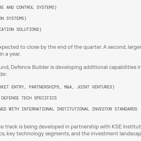
RE AND CONTROL SYSTEMS)
ON SYSTEMS)
CATION SOLUTIONS)
xpected to close by the end of the quarter. A second, larger
n a year. 
nd, Defence Builder is developing additional capabilities i
de:
RKET ENTRY, PARTNERSHIPS, M&A, JOINT VENTURES)
 DEFENSE TECH SPECIFICS
NED WITH INTERNATIONAL INSTITUTIONAL INVESTOR STANDARDS
ce track is being developed in partnership with KSE Institut
s, key technology segments, and the investment landscape,