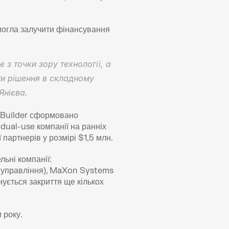
могла залучити фінансування 
з точки зору технології, а 
и рішення в складному 
Янієва.
 Builder сформовано 
dual-use компанії на ранніх 
 партнерів у розмірі $1,5 млн.
ьні компанії: 
и управління), MaXon Systems 
ується закриття ще кількох 
 року.