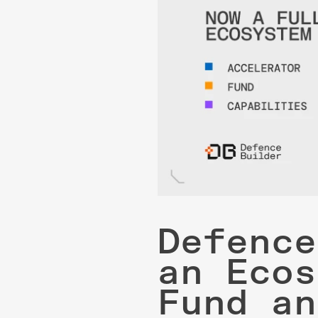
Defence
an Ecos
Fund an