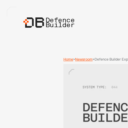
Defence
Builder
Home
>
Newsroom
>
Defence Builder Exp
Investment Fund and
Beyond the Accelera