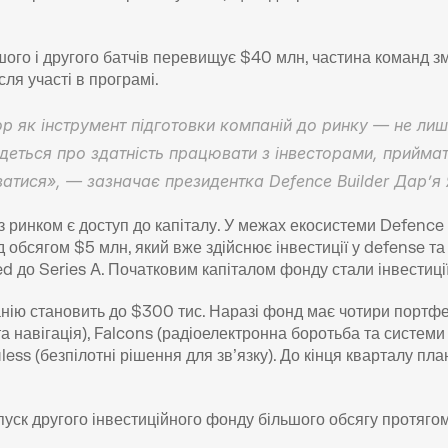
ого і другого батчів перевищує $40 млн, частина команд з
ля участі в програмі. 
 як інструмент підготовки компаній до ринку — не лише 
деться про здатність працювати з інвесторами, приймат
атися», — зазначає президентка Defence Builder Дар’я 
ринком є доступ до капіталу. У межах екосистеми Defence
обсягом $5 млн, який вже здійснює інвестиції у defense та 
ed до Series A. Початковим капіталом фонду стали інвестиції
анію становить до $300 тис. Наразі фонд має чотири портфел
 та навігація), Falcons (радіоелектронна боротьба та систем
ess (безпілотні рішення для зв’язку). До кінця кварталу план
уск другого інвестиційного фонду більшого обсягу протягом