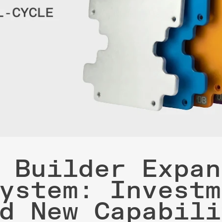
 Builder Expan
ystem: Investm
d New Capabili