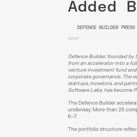
Added B
DEFENCE BUILDER PRESS
Defence Builder, founded by 
from an accelerator into a ful
venture investment fund and ne
corporate governance. The eco
startups, investors, and part
Software Labs, has become Pr
The Defence Builder accelerat
underway. More than 25 compa
6–7.
The portfolio structure reflec