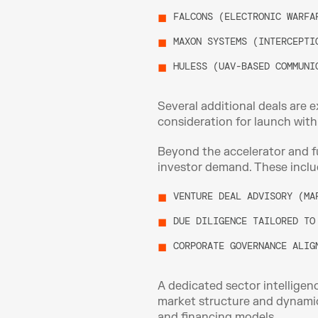
FALCONS (ELECTRONIC WARFA
MAXON SYSTEMS (INTERCEPTI
HULESS (UAV-BASED COMMUNI
Several additional deals are e
consideration for launch withi
Beyond the accelerator and fu
investor demand. These inclu
VENTURE DEAL ADVISORY (MA
DUE DILIGENCE TAILORED TO
CORPORATE GOVERNANCE ALIG
A dedicated sector intelligen
market structure and dynamic
and financing models.