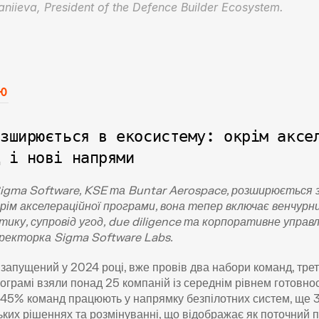
Yaniieva, President of the Defence Builder Ecosystem.
ю
зширюється в екосистему: окрім аксел
д і нові напрями
Sigma Software, KSE та Buntar Aerospace, розширюється з
рім акселераційної програми, вона тепер включає венчурн
тику, супровід угод, due diligence та корпоративне управл
директорка Sigma Software Labs.
запущений у 2024 році, вже провів два набори команд, третя
ограмі взяли понад 25 компаній із середнім рівнем готовност
45% команд працюють у напрямку безпілотних систем, ще 3
их рішеннях та розмінуванні, що відображає як поточний попи