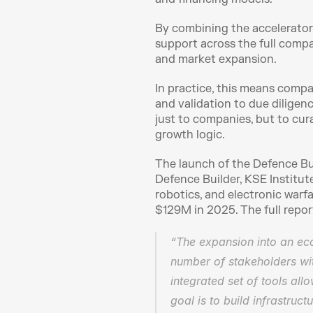
By combining the accelerator,
support across the full compa
and market expansion.
In practice, this means compan
and validation to due diligence
just to companies, but to cur
growth logic.
The launch of the Defence Bui
Defence Builder, KSE Institut
robotics, and electronic war
$129M in 2025. The full report
“The expansion into an eco
number of stakeholders wit
integrated set of tools all
goal is to build infrastruc