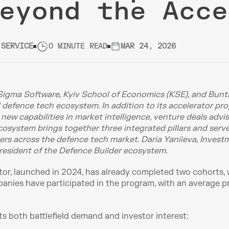
eyond the Acce
 SERVICE
0 MINUTE READ
MAR 24, 2026
Sigma Software, Kyiv School of Economics (KSE), and Bunta
l defence tech ecosystem. In addition to its accelerator pro
w capabilities in market intelligence, venture deals adviso
system brings together three integrated pillars and serves 
ners across the defence tech market. Daria Yaniieva, Invest
esident of the Defence Builder ecosystem.
or, launched in 2024, has already completed two cohorts, wi
nies have participated in the program, with an average pr
ts both battlefield demand and investor interest: