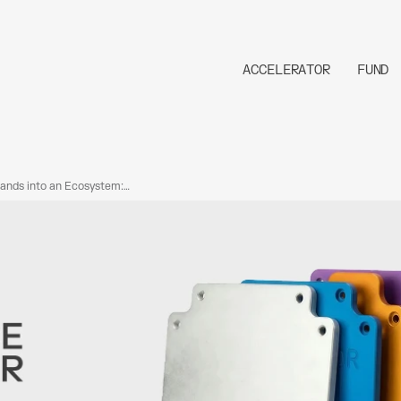
ACCELERATOR
FUND
ands into an Ecosystem:
 New Capabilities Added
tor