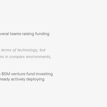
eral teams raising funding 
 terms of technology, but 
ons in complex environments, 
a $5M venture fund investing 
ready actively deploying 