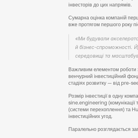
інвесторів до цих напрямів.
Сумарна оцінка компаній перш
вже протягом першого року піс
«Ми будували акселератор
й бізнес-спроможності. Й
середовищі та масштабув
Важливим елементом роботи з 
венчурний інвестиційний фонд 
стадіях розвитку — від pre-se
Розмір інвестиції в одну комп
sine.engineering (комунікації
(системи перехоплення) та Hul
інвестиційних угод.
Паралельно розглядається зап