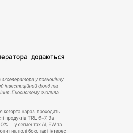
ератора додаються 
 акселератора у повноцінну 
ий інвестиційний фонд та 
іння. Екосистему очолила 
 когорта наразі проходить 
і продуктів TRL 6–7. За 
0% — у сегментах AI, EW та 
т на полі бою, так і інтерес 