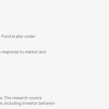
 Fund is also under 
n response to market and 
e. The research covers 
 including investor behavior 