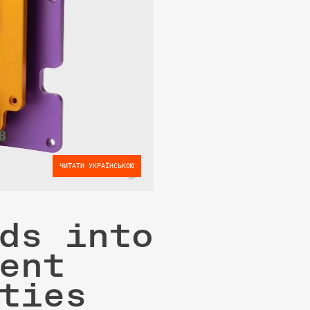
ЧИТАТИ УКРАЇНСЬКОЮ
ds into 
ent 
ties 