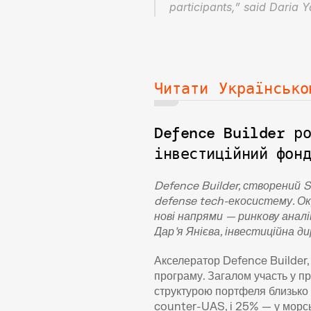
participants,” said Daria 
Читати Українсько
Defence Builder ро
інвестиційний фон
Defence Builder, створений 
defense tech-екосистему. Ок
нові напрями — ринкову аналі
Дар’я Янієва, інвестиційна 
Акселератор Defence Builder, 
програму. Загалом участь у пр
структурою портфеля близько 
counter-UAS, і 25% — у морськ