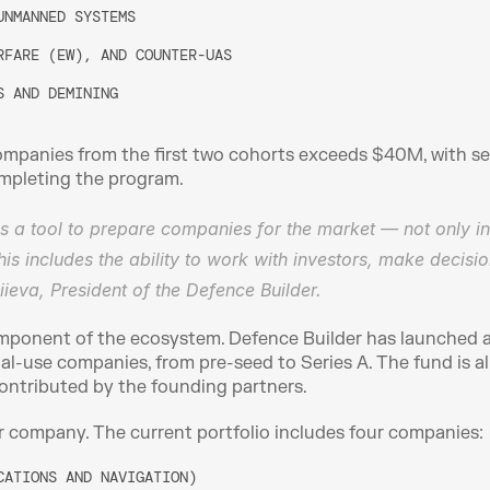
UNMANNED SYSTEMS
RFARE (EW), AND COUNTER-UAS
S AND DEMINING
mpanies from the first two cohorts exceeds $40M, with sev
completing the program.
as a tool to prepare companies for the market — not only in
his includes the ability to work with investors, make decisi
ieva, President of the Defence Builder.
component of the ecosystem. Defence Builder has launched 
al-use companies, from pre-seed to Series A. The fund is al
 contributed by the founding partners.
r company. The current portfolio includes four companies:
CATIONS AND NAVIGATION)