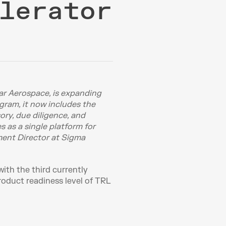
lerator
r Aerospace, is expanding 
gram, it now includes the 
ry, due diligence, and 
as a single platform for 
ment Director at Sigma 
th the third currently 
oduct readiness level of TRL 