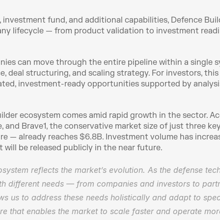
 investment fund, and additional capabilities, Defence Bui
ny lifecycle — from product validation to investment readin
ies can move through the entire pipeline within a single sys
, deal structuring, and scaling strategy. For investors, this
ated, investment-ready opportunities supported by analysis, 
lder ecosystem comes amid rapid growth in the sector. Acc
e, and Brave1, the conservative market size of just three k
fare — already reaches $6.8B. Investment volume has increa
 will be released publicly in the near future.
system reflects the market’s evolution. As the defense tech
h different needs — from companies and investors to partner
ows us to address these needs holistically and adapt to spec
ture that enables the market to scale faster and operate more