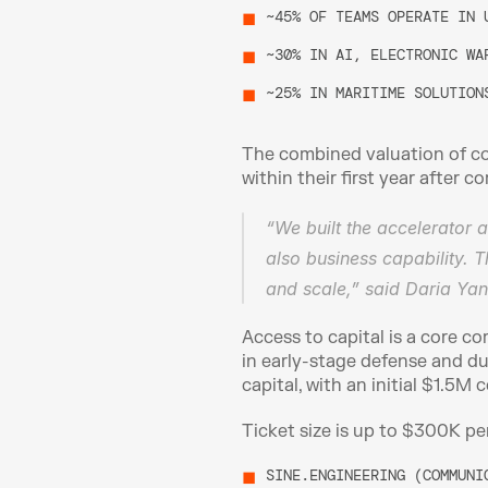
~45% OF TEAMS OPERATE IN 
~30% IN AI, ELECTRONIC WA
~25% IN MARITIME SOLUTION
The combined valuation of co
within their first year after 
“We built the accelerator 
also business capability. T
and scale,” said Daria Yani
Access to capital is a core 
in early-stage defense and du
capital, with an initial $1.5M
Ticket size is up to $300K pe
SINE.ENGINEERING (COMMUNI