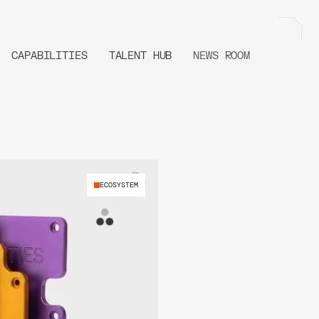
CAPABILITIES
TALENT HUB
NEWS ROOM
ECOSYSTEM