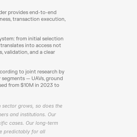
lder provides end-to-end 
ess, transaction execution, 
tem: from initial selection 
 translates into access not 
validation, and a clear 
ording to joint research by 
ey segments — UAVs, ground 
sed from $10M in 2023 to 
 sector grows, so does the 
s and institutions. Our 
ific cases. Our long-term 
 predictably for all 